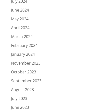
July 2024
June 2024
May 2024
April 2024
March 2024
February 2024
January 2024
November 2023
October 2023
September 2023
August 2023
July 2023
June 2023