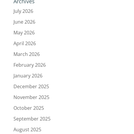
Archives
July 2026
June 2026
May 2026
April 2026
March 2026
February 2026
January 2026
December 2025
November 2025
October 2025
September 2025
August 2025