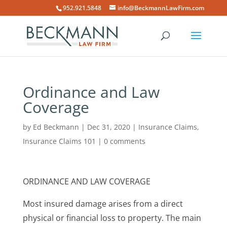
952.921.5848
info@BeckmannLawFirm.com
Ordinance and Law
Coverage
by
Ed Beckmann
|
Dec 31, 2020
|
Insurance Claims
,
Insurance Claims 101
|
0 comments
ORDINANCE AND LAW COVERAGE
Most insured damage arises from a direct
physical or financial loss to property. The main