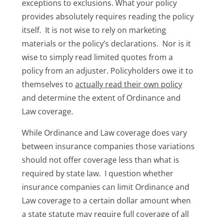
exceptions to exclusions. What your policy
provides absolutely requires reading the policy
itself. It is not wise to rely on marketing
materials or the policy’s declarations. Nor is it
wise to simply read limited quotes from a
policy from an adjuster. Policyholders owe it to
themselves to
actually read their own policy
and determine the extent of Ordinance and
Law coverage.
While Ordinance and Law coverage does vary
between insurance companies those variations
should not offer coverage less than what is
required by state law. I question whether
insurance companies can limit Ordinance and
Law coverage to a certain dollar amount when
a state statute may require full coverage of all