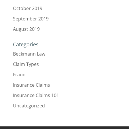
October 2019
September 2019
August 2019
Categories
Beckmann Law
Claim Types
Fraud
Insurance Claims
Insurance Claims 101
Uncategorized