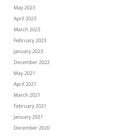
May 2023
April 2023
March 2023
February 2023
January 2023
December 2022
May 2021
April 2021
March 2021
February 2021
January 2021
December 2020