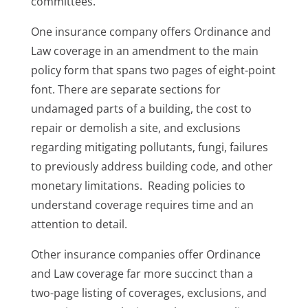
committees.
One insurance company offers Ordinance and
Law coverage in an amendment to the main
policy form that spans two pages of eight-point
font. There are separate sections for
undamaged parts of a building, the cost to
repair or demolish a site, and exclusions
regarding mitigating pollutants, fungi, failures
to previously address building code, and other
monetary limitations. Reading policies to
understand coverage requires time and an
attention to detail.
Other insurance companies offer Ordinance
and Law coverage far more succinct than a
two-page listing of coverages, exclusions, and