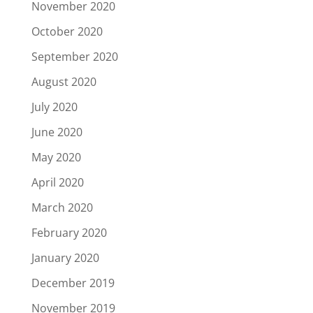
November 2020
October 2020
September 2020
August 2020
July 2020
June 2020
May 2020
April 2020
March 2020
February 2020
January 2020
December 2019
November 2019