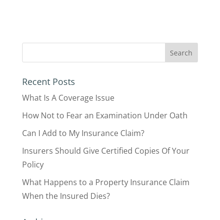
Recent Posts
What Is A Coverage Issue
How Not to Fear an Examination Under Oath
Can I Add to My Insurance Claim?
Insurers Should Give Certified Copies Of Your
Policy
What Happens to a Property Insurance Claim
When the Insured Dies?