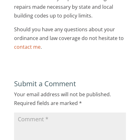
repairs made necessary by state and local
building codes up to policy limits.
Should you have any questions about your
ordinance and law coverage do not hesitate to
contact me
.
Submit a Comment
Your email address will not be published.
Required fields are marked
*