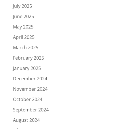
July 2025
June 2025
May 2025
April 2025
March 2025
February 2025
January 2025
December 2024
November 2024
October 2024
September 2024
August 2024