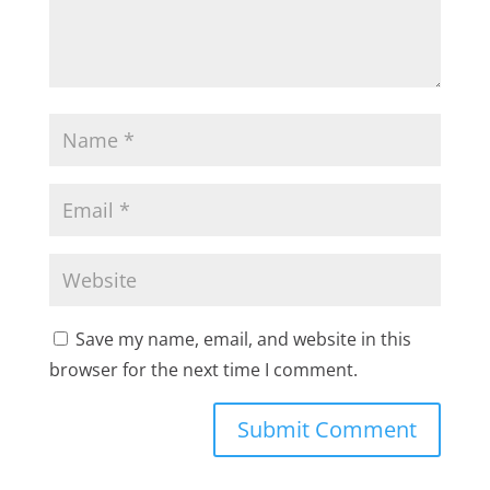
Save my name, email, and website in this
browser for the next time I comment.