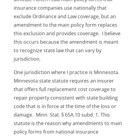
insurance companies use nationally that
exclude Ordinance and Law coverage, but an
amendment to the main policy form replaces
this exclusion and provides coverage. I believe
this occurs because the amendment is meant
to recognize state law that can vary by
jurisdiction.
One jurisdiction where I practice is Minnesota.
Minnesota state statute requires an insurer
that offers full replacement cost coverage to
repair property consistent with state building
code that is in force at the time of the loss or
damage. Minn. Stat. § 65A.10 subd. 1. This
statute is the reason why amendments to main
policy forms from national insurance