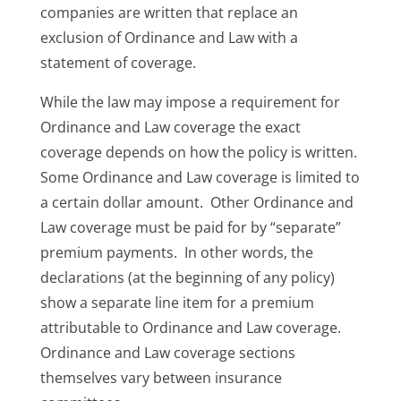
companies are written that replace an
exclusion of Ordinance and Law with a
statement of coverage.
While the law may impose a requirement for
Ordinance and Law coverage the exact
coverage depends on how the policy is written.
Some Ordinance and Law coverage is limited to
a certain dollar amount. Other Ordinance and
Law coverage must be paid for by “separate”
premium payments. In other words, the
declarations (at the beginning of any policy)
show a separate line item for a premium
attributable to Ordinance and Law coverage.
Ordinance and Law coverage sections
themselves vary between insurance