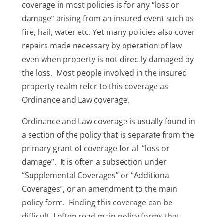
coverage in most policies is for any “loss or
damage” arising from an insured event such as
fire, hail, water etc. Yet many policies also cover
repairs made necessary by operation of law
even when property is not directly damaged by
the loss. Most people involved in the insured
property realm refer to this coverage as
Ordinance and Law coverage.
Ordinance and Law coverage is usually found in
a section of the policy that is separate from the
primary grant of coverage for all “loss or
damage”. It is often a subsection under
“Supplemental Coverages” or “Additional
Coverages”, or an amendment to the main
policy form. Finding this coverage can be
difficult. I often read main policy forms that