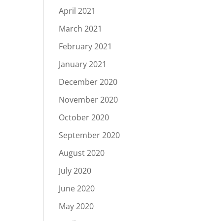
April 2021
March 2021
February 2021
January 2021
December 2020
November 2020
October 2020
September 2020
August 2020
July 2020
June 2020
May 2020