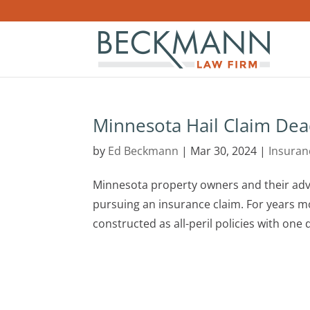
Minnesota Hail Claim Dea
by
Ed Beckmann
|
Mar 30, 2024
|
Insuran
Minnesota property owners and their advo
pursuing an insurance claim. For years m
constructed as all-peril policies with one de