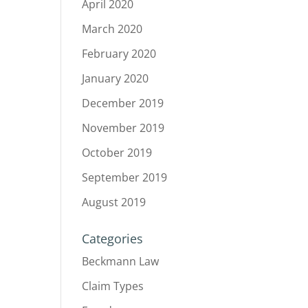
April 2020
March 2020
February 2020
January 2020
December 2019
November 2019
October 2019
September 2019
August 2019
Categories
Beckmann Law
Claim Types