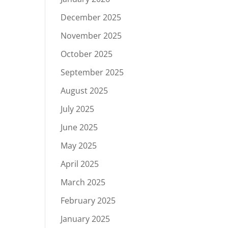
December 2025
November 2025
October 2025
September 2025
August 2025
July 2025
June 2025
May 2025
April 2025
March 2025
February 2025
January 2025