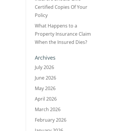
Certified Copies Of Your
Policy
What Happens to a
Property Insurance Claim
When the Insured Dies?
Archives
July 2026
June 2026
May 2026
April 2026
March 2026
February 2026
January 2026