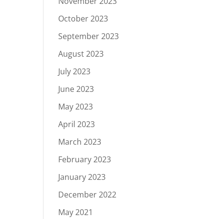
November 2023
October 2023
September 2023
August 2023
July 2023
June 2023
May 2023
April 2023
March 2023
February 2023
January 2023
December 2022
May 2021