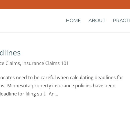
HOME
ABOUT
PRACT
dlines
ce Claims
,
Insurance Claims 101
cates need to be careful when calculating deadlines for
ost Minnesota property insurance policies have been
adline for filing suit. An...