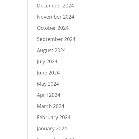
December 2024
November 2024
October 2024
September 2024
August 2024
July 2024
June 2024
May 2024
April 2024
March 2024
February 2024
January 2024