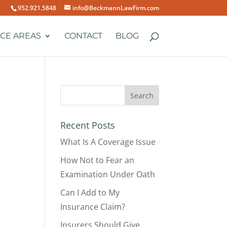
952.921.5848
info@BeckmannLawFirm.com
ICE AREAS
CONTACT
BLOG
Recent Posts
What Is A Coverage Issue
How Not to Fear an
Examination Under Oath
Can I Add to My
Insurance Claim?
Insurers Should Give