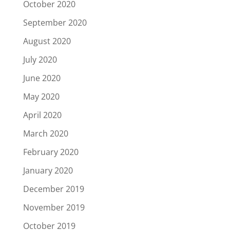
October 2020
September 2020
August 2020
July 2020
June 2020
May 2020
April 2020
March 2020
February 2020
January 2020
December 2019
November 2019
October 2019