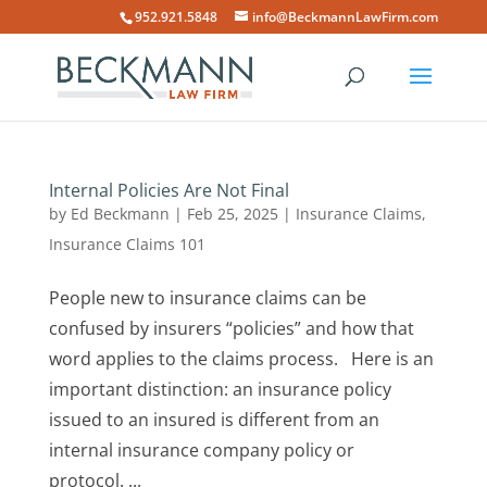
952.921.5848
info@BeckmannLawFirm.com
Internal Policies Are Not Final
by
Ed Beckmann
|
Feb 25, 2025
|
Insurance Claims
,
Insurance Claims 101
People new to insurance claims can be
confused by insurers “policies” and how that
word applies to the claims process. Here is an
important distinction: an insurance policy
issued to an insured is different from an
internal insurance company policy or
protocol. ...