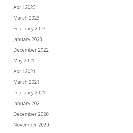
April 2023
March 2023
February 2023
January 2023
December 2022
May 2021
April 2021
March 2021
February 2021
January 2021
December 2020
November 2020