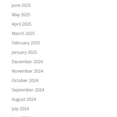
June 2025
May 2025
April 2025
March 2025
February 2025
January 2025
December 2024
November 2024
October 2024
September 2024
August 2024
July 2024