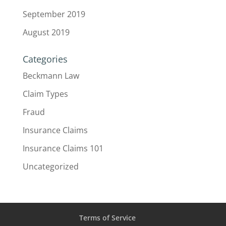
September 2019
August 2019
Categories
Beckmann Law
Claim Types
Fraud
Insurance Claims
Insurance Claims 101
Uncategorized
Terms of Service