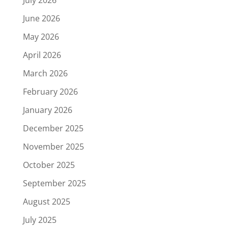
July 2026
June 2026
May 2026
April 2026
March 2026
February 2026
January 2026
December 2025
November 2025
October 2025
September 2025
August 2025
July 2025