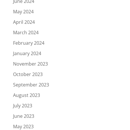
June 2024
May 2024
April 2024
March 2024
February 2024
January 2024
November 2023
October 2023
September 2023
August 2023
July 2023
June 2023
May 2023