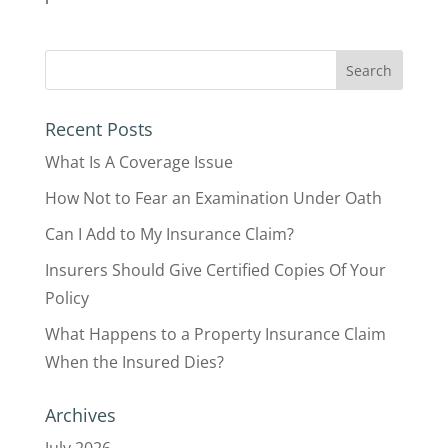
Recent Posts
What Is A Coverage Issue
How Not to Fear an Examination Under Oath
Can I Add to My Insurance Claim?
Insurers Should Give Certified Copies Of Your
Policy
What Happens to a Property Insurance Claim
When the Insured Dies?
Archives