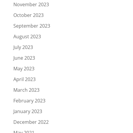
November 2023
October 2023
September 2023
August 2023
July 2023
June 2023
May 2023
April 2023
March 2023
February 2023
January 2023
December 2022
May 2021