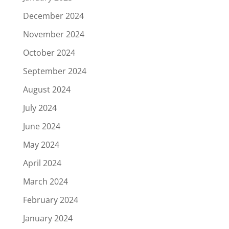
December 2024
November 2024
October 2024
September 2024
August 2024
July 2024
June 2024
May 2024
April 2024
March 2024
February 2024
January 2024