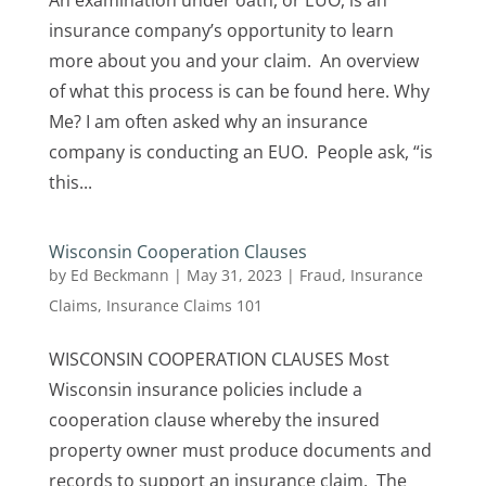
An examination under oath, or EUO, is an
insurance company’s opportunity to learn
more about you and your claim. An overview
of what this process is can be found here. Why
Me? I am often asked why an insurance
company is conducting an EUO. People ask, “is
this...
Wisconsin Cooperation Clauses
by
Ed Beckmann
|
May 31, 2023
|
Fraud
,
Insurance
Claims
,
Insurance Claims 101
WISCONSIN COOPERATION CLAUSES Most
Wisconsin insurance policies include a
cooperation clause whereby the insured
property owner must produce documents and
records to support an insurance claim. The