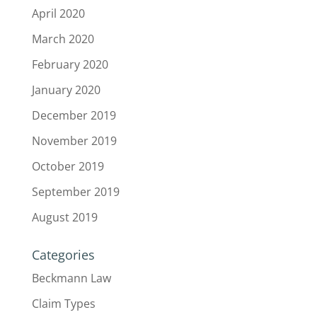
April 2020
March 2020
February 2020
January 2020
December 2019
November 2019
October 2019
September 2019
August 2019
Categories
Beckmann Law
Claim Types