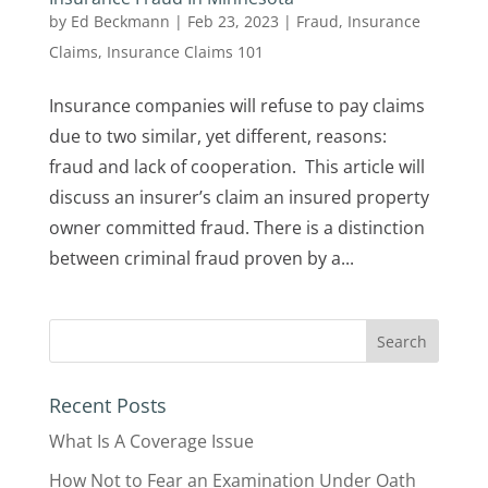
by
Ed Beckmann
|
Feb 23, 2023
|
Fraud
,
Insurance
Claims
,
Insurance Claims 101
Insurance companies will refuse to pay claims
due to two similar, yet different, reasons:
fraud and lack of cooperation. This article will
discuss an insurer’s claim an insured property
owner committed fraud. There is a distinction
between criminal fraud proven by a...
Recent Posts
What Is A Coverage Issue
How Not to Fear an Examination Under Oath