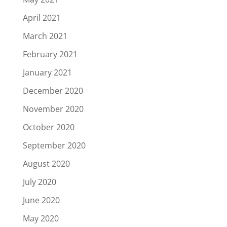
April 2021
March 2021
February 2021
January 2021
December 2020
November 2020
October 2020
September 2020
August 2020
July 2020
June 2020
May 2020