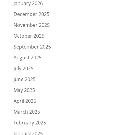
January 2026
December 2025
November 2025
October 2025
September 2025
August 2025
July 2025
June 2025
May 2025
April 2025
March 2025
February 2025
January 2025