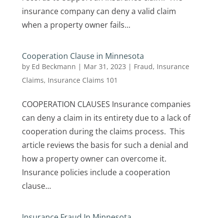
insurance company can deny a valid claim
when a property owner fails...
Cooperation Clause in Minnesota
by
Ed Beckmann
|
Mar 31, 2023
|
Fraud
,
Insurance
Claims
,
Insurance Claims 101
COOPERATION CLAUSES Insurance companies
can deny a claim in its entirety due to a lack of
cooperation during the claims process. This
article reviews the basis for such a denial and
how a property owner can overcome it.
Insurance policies include a cooperation
clause...
Insurance Fraud In Minnesota