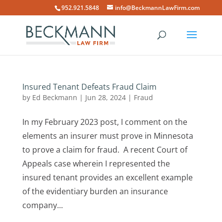
952.921.5848
info@BeckmannLawFirm.com
Insured Tenant Defeats Fraud Claim
by
Ed Beckmann
|
Jun 28, 2024
|
Fraud
In my February 2023 post, I comment on the
elements an insurer must prove in Minnesota
to prove a claim for fraud. A recent Court of
Appeals case wherein I represented the
insured tenant provides an excellent example
of the evidentiary burden an insurance
company...