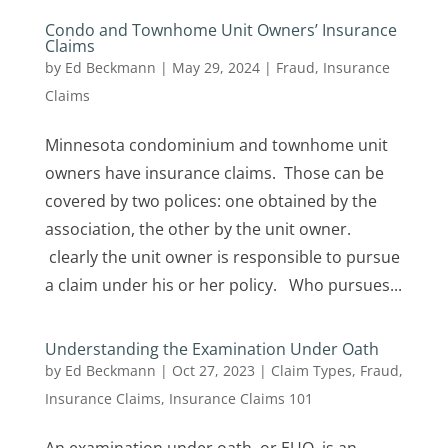
Condo and Townhome Unit Owners’ Insurance
Claims
by
Ed Beckmann
|
May 29, 2024
|
Fraud
,
Insurance
Claims
Minnesota condominium and townhome unit
owners have insurance claims. Those can be
covered by two polices: one obtained by the
association, the other by the unit owner.
clearly the unit owner is responsible to pursue
a claim under his or her policy. Who pursues...
Understanding the Examination Under Oath
by
Ed Beckmann
|
Oct 27, 2023
|
Claim Types
,
Fraud
,
Insurance Claims
,
Insurance Claims 101