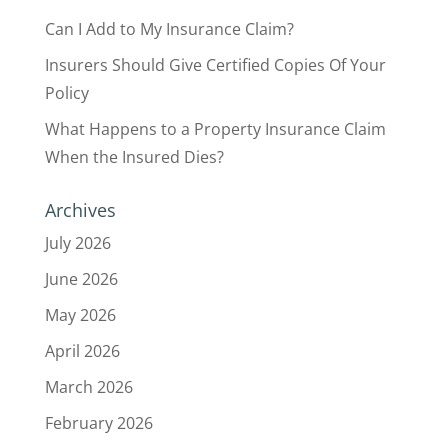
Can I Add to My Insurance Claim?
Insurers Should Give Certified Copies Of Your
Policy
What Happens to a Property Insurance Claim
When the Insured Dies?
Archives
July 2026
June 2026
May 2026
April 2026
March 2026
February 2026