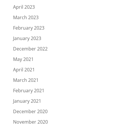
April 2023
March 2023
February 2023
January 2023
December 2022
May 2021
April 2021
March 2021
February 2021
January 2021
December 2020
November 2020