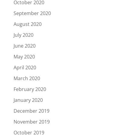
October 2020
September 2020
August 2020
July 2020
June 2020
May 2020
April 2020
March 2020
February 2020
January 2020
December 2019
November 2019
October 2019