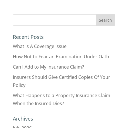
Recent Posts
What Is A Coverage Issue
How Not to Fear an Examination Under Oath
Can I Add to My Insurance Claim?
Insurers Should Give Certified Copies Of Your
Policy
What Happens to a Property Insurance Claim
When the Insured Dies?
Archives