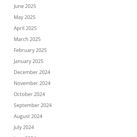
June 2025
May 2025
April 2025
March 2025
February 2025
January 2025
December 2024
November 2024
October 2024
September 2024
August 2024
July 2024