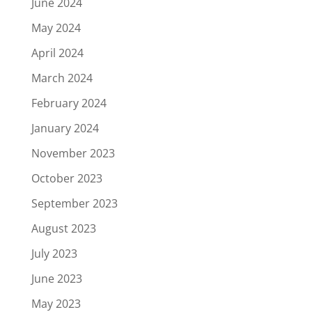
June 2024
May 2024
April 2024
March 2024
February 2024
January 2024
November 2023
October 2023
September 2023
August 2023
July 2023
June 2023
May 2023