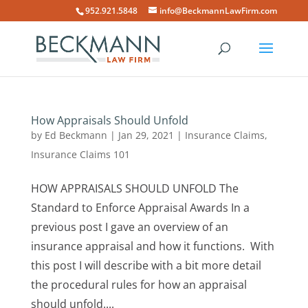
952.921.5848
info@BeckmannLawFirm.com
How Appraisals Should Unfold
by
Ed Beckmann
|
Jan 29, 2021
|
Insurance Claims
,
Insurance Claims 101
HOW APPRAISALS SHOULD UNFOLD The
Standard to Enforce Appraisal Awards In a
previous post I gave an overview of an
insurance appraisal and how it functions. With
this post I will describe with a bit more detail
the procedural rules for how an appraisal
should unfold....