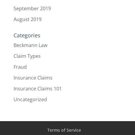
September 2019
August 2019
Categories
Beckmann Law
Claim Types
Fraud
Insurance Claims
Insurance Claims 101
Uncategorized
Terms of Service