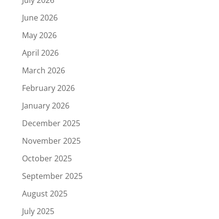
July 2026
June 2026
May 2026
April 2026
March 2026
February 2026
January 2026
December 2025
November 2025
October 2025
September 2025
August 2025
July 2025