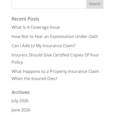
Recent Posts
What Is A Coverage Issue
How Not to Fear an Examination Under Oath
Can I Add to My Insurance Claim?
Insurers Should Give Certified Copies Of Your
Policy
What Happens to a Property Insurance Claim
When the Insured Dies?
Archives
July 2026
June 2026