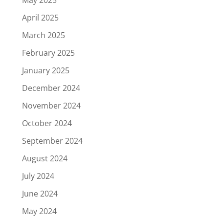
May 2025
April 2025
March 2025
February 2025
January 2025
December 2024
November 2024
October 2024
September 2024
August 2024
July 2024
June 2024
May 2024