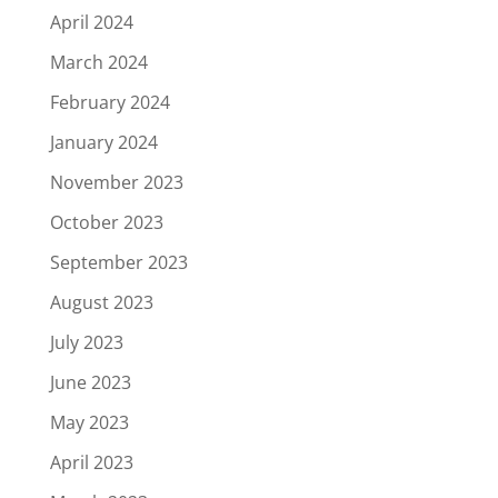
April 2024
March 2024
February 2024
January 2024
November 2023
October 2023
September 2023
August 2023
July 2023
June 2023
May 2023
April 2023