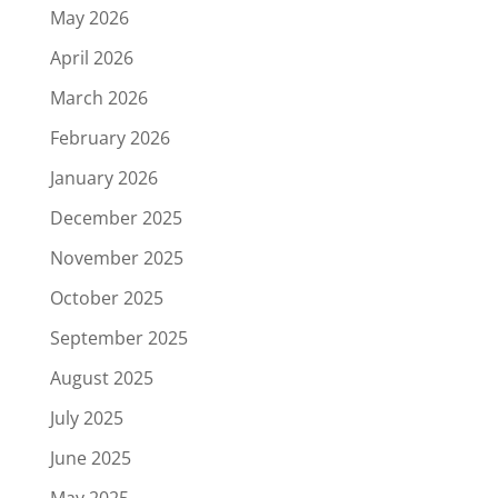
May 2026
April 2026
March 2026
February 2026
January 2026
December 2025
November 2025
October 2025
September 2025
August 2025
July 2025
June 2025